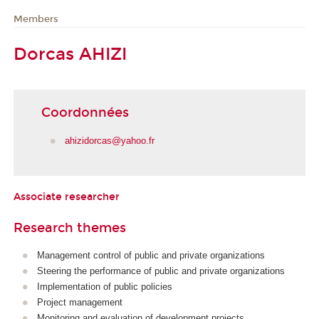
Members
Dorcas AHIZI
Coordonnées
ahizidorcas@yahoo.fr
Associate researcher
Research themes
Management control of public and private organizations
Steering the performance of public and private organizations
Implementation of public policies
Project management
Monitoring and evaluation of development projects