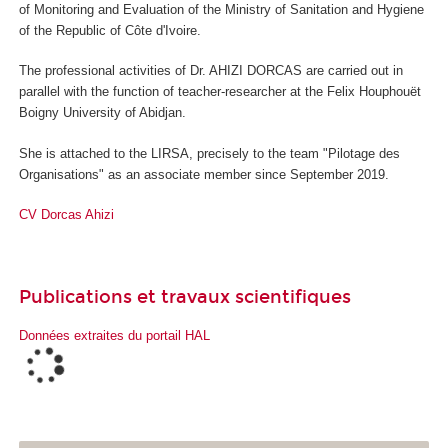
of Monitoring and Evaluation of the Ministry of Sanitation and Hygiene
of the Republic of Côte d'Ivoire.
The professional activities of Dr. AHIZI DORCAS are carried out in
parallel with the function of teacher-researcher at the Felix Houphouët
Boigny University of Abidjan.
She is attached to the LIRSA, precisely to the team "Pilotage des
Organisations" as an associate member since September 2019.
CV Dorcas Ahizi
Publications et travaux scientifiques
Données extraites du portail HAL