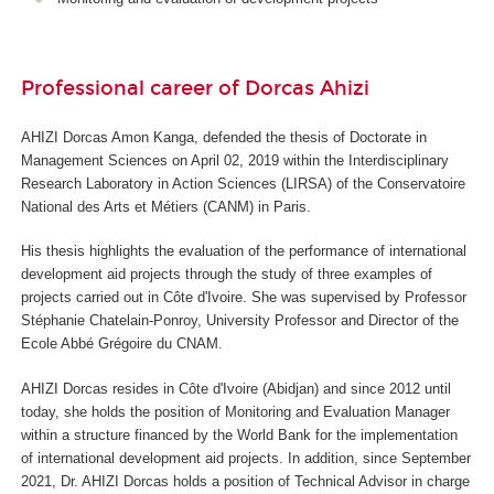
Professional career of Dorcas Ahizi
AHIZI Dorcas Amon Kanga, defended the thesis of Doctorate in
Management Sciences on April 02, 2019 within the Interdisciplinary
Research Laboratory in Action Sciences (LIRSA) of the Conservatoire
National des Arts et Métiers (CANM) in Paris.
His thesis highlights the evaluation of the performance of international
development aid projects through the study of three examples of
projects carried out in Côte d'Ivoire. She was supervised by Professor
Stéphanie Chatelain-Ponroy, University Professor and Director of the
Ecole Abbé Grégoire du CNAM.
AHIZI Dorcas resides in Côte d'Ivoire (Abidjan) and since 2012 until
today, she holds the position of Monitoring and Evaluation Manager
within a structure financed by the World Bank for the implementation
of international development aid projects. In addition, since September
2021, Dr. AHIZI Dorcas holds a position of Technical Advisor in charge