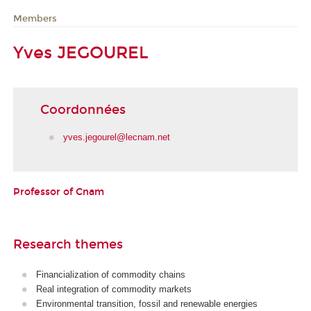
Members
Yves JEGOUREL
Coordonnées
yves.jegourel@lecnam.net
Professor of Cnam
Research themes
Financialization of commodity chains
Real integration of commodity markets
Environmental transition, fossil and renewable energies