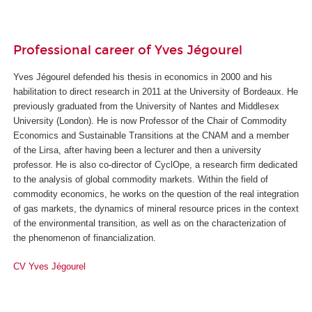
Professional career of Yves Jégourel
Yves Jégourel defended his thesis in economics in 2000 and his
habilitation to direct research in 2011 at the University of Bordeaux. He
previously graduated from the University of Nantes and Middlesex
University (London). He is now Professor of the Chair of Commodity
Economics and Sustainable Transitions at the CNAM and a member
of the Lirsa, after having been a lecturer and then a university
professor. He is also co-director of CyclOpe, a research firm dedicated
to the analysis of global commodity markets. Within the field of
commodity economics, he works on the question of the real integration
of gas markets, the dynamics of mineral resource prices in the context
of the environmental transition, as well as on the characterization of
the phenomenon of financialization.
CV Yves Jégourel