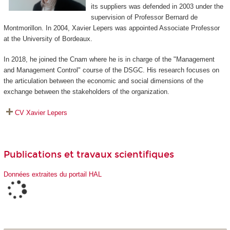
its suppliers was defended in 2003 under the
supervision of Professor Bernard de
Montmorillon. In 2004, Xavier Lepers was appointed Associate Professor
at the University of Bordeaux.
In 2018, he joined the Cnam where he is in charge of the "Management
and Management Control" course of the DSGC. His research focuses on
the articulation between the economic and social dimensions of the
exchange between the stakeholders of the organization.
CV Xavier Lepers
Publications et travaux scientifiques
Données extraites du portail HAL