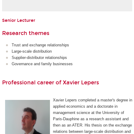
Senior Lecturer
Research themes
Trust and exchange relationships
Large-scale distribution
Supplier-distributor relationships
Governance and family businesses
Professional career of Xavier Lepers
Xavier Lepers completed a master's degree in
applied economics and a doctorate in
management science at the University of
Paris-Dauphine as a research assistant and
then as an ATER. His thesis on the exchange
relations between large-scale distribution and