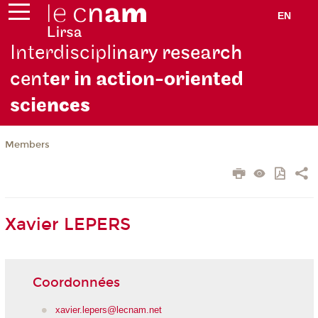
EN
Interdiscipli
nary research
cent
er in action-oriented
scie
nces
Members
Xavier LEPERS
Coordonnées
xavier.lepers@lecnam.net