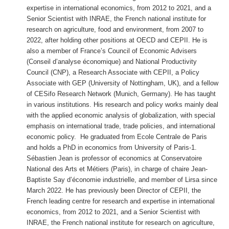
expertise in international economics, from 2012 to 2021, and a
Senior Scientist with INRAE, the French national institute for
research on agriculture, food and environment, from 2007 to
2022, after holding other positions at OECD and CEPII. He is
also a member of France’s Council of Economic Advisers
(
Conseil d’analyse économique
) and National Productivity
Council (CNP), a Research Associate with CEPII, a Policy
Associate with GEP (University of Nottingham, UK), and a fellow
of CESifo Research Network (Munich, Germany). He has taught
in various institutions. His research and policy works mainly deal
with the applied economic analysis of globalization, with special
emphasis on international trade, trade policies, and international
economic policy. He graduated from Ecole Centrale de Paris
and holds a PhD in economics from University of Paris-1.
Sébastien Jean is professor of economics at Conservatoire
National des Arts et Métiers (Paris), in charge of
chaire Jean-
Baptiste Say d’économie industrielle
, and member of Lirsa since
March 2022. He has previously been Director of CEPII, the
French leading centre for research and expertise in international
economics, from 2012 to 2021, and a Senior Scientist with
INRAE, the French national institute for research on agriculture,