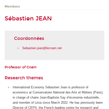
Members
Sébastien JEAN
Coordonnées
Sebastien.jean@lecnam.net
Professor of Cnam
Research themes
International Economy Sébastien Jean is professor of
economics at Conservatoire National des Arts et Métiers (Paris),
in charge of
chaire Jean-Baptiste Say d’économie industrielle
,
and member of Lirsa since March 2022. He has previously been
Director of CEPII, the French leading centre for research and