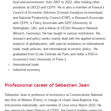
food and environment, from 2007 to 2022, after holding other
positions at OECD and CEPII. He is also a member of France’s
Council of Economic Advisers (
Conseil d’analyse économique
)
and National Productivity Council (CNP), a Research Associate
with CEPII, a Policy Associate with GEP (University of
Nottingham, UK), and a fellow of CESifo Research Network
(Munich, Germany). He has taught in various institutions. His
research and policy works mainly deal with the applied economic
analysis of globalization, with special emphasis on international
trade, trade policies, and international economic policy. He
graduated from Ecole Centrale de Paris and holds a PhD in
economics from University of Paris-1.
International trade
Industrial economy
Professional career of Sébastien Jean
Sébastien Jean is professor of economics at Conservatoire National
des Arts et Métiers (Paris), in charge of
chaire Jean-Baptiste Say
d’économie industrielle
, and member of Lirsa since March 2022. He
has previously been Director of CEPII, the French leading centre for