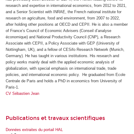
research and expertise in international economics, from 2012 to 2021,
and a Senior Scientist with INRAE, the French national institute for
research on agriculture, food and environment, from 2007 to 2022,
after holding other positions at OECD and CEPII. He is also a member
of France’s Council of Economic Advisers (
Conseil d’analyse
économique
) and National Productivity Council (CNP), a Research
Associate with CEPII, a Policy Associate with GEP (University of
Nottingham, UK), and a fellow of CESifo Research Network (Munich,
Germany). He has taught in various institutions. His research and
policy works mainly deal with the applied economic analysis of
globalization, with special emphasis on international trade, trade
policies, and international economic policy. He graduated from Ecole
Centrale de Paris and holds a PhD in economics from University of
Paris-1.
CV Sébastien Jean
Publications et travaux scientifiques
Données extraites du portail HAL