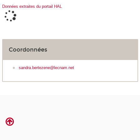
Données extraites du portail HAL
Coordonnées
sandra.bertezene@lecnam.net