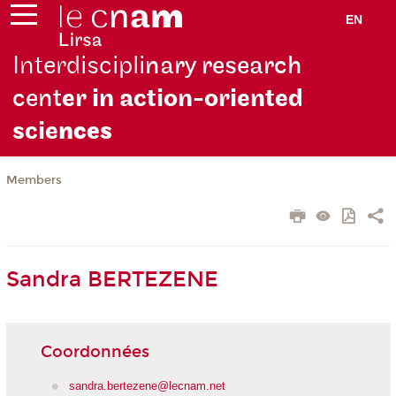
EN
Interdiscipli
nary research
cent
er in action-oriented
scie
nces
Members
Sandra BERTEZENE
Coordonnées
sandra.bertezene@lecnam.net