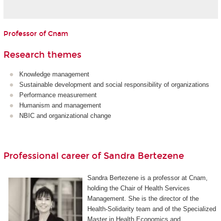
Professor of Cnam
Research themes
Knowledge management
Sustainable development and social responsibility of organizations
Performance measurement
Humanism and management
NBIC and organizational change
Professional career of Sandra Bertezene
Sandra Bertezene is a professor at Cnam,
holding the Chair of Health Services
Management. She is the director of the
Health-Solidarity team and of the Specialized
Master in Health Economics and