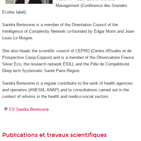
Management (Conférence des Grandes
Ecoles label).
Sandra Bertezene is a member of the Orientation Council of the
Intelligence of Complexity Network co-founded by Edgar Morin and Jean-
Louis Le Moigne.
She also heads the scientific council of CEPRO (Centre d'Etudes et de
Prospective Casip-Cojasor) and is a member of the Observatoire France
Silver Eco, the research network EIDLL and the Pôle de Compétitivité
Deep tech Systematic Santé Paris-Région.
Sandra Bertezene is a regular contributor to the work of health agencies
and operators (ANESM, ANAP) and to consultations carried out in the
context of reforms in the health and medico-social sectors.
CV Sandra Bertezene
Publications et travaux scientifiques