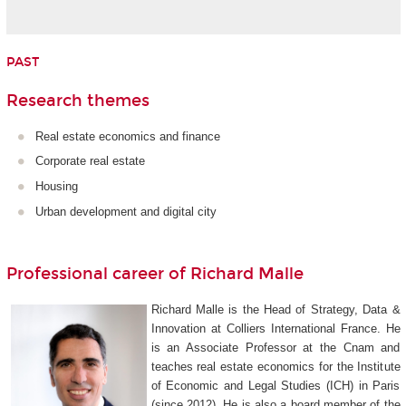
PAST
Research themes
Real estate economics and finance
Corporate real estate
Housing
Urban development and digital city
Professional career of Richard Malle
Richard Malle is the Head of Strategy, Data &
Innovation at Colliers International France. He
is an Associate Professor at the Cnam and
teaches real estate economics for the Institute
of Economic and Legal Studies (ICH) in Paris
(since 2012). He is also a board member of the