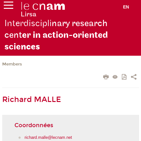
EN
Interdiscipli
nary research
cent
er in action-oriented
scie
nces
Members
Richard MALLE
Coordonnées
richard.malle@lecnam.net