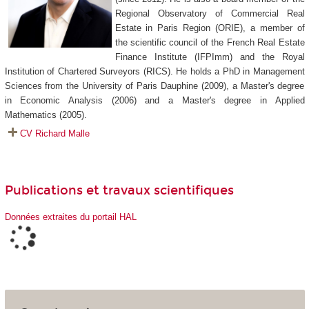
Regional Observatory of Commercial Real
Estate in Paris Region (ORIE), a member of
the scientific council of the French Real Estate
Finance Institute (IFPImm) and the Royal
Institution of Chartered Surveyors (RICS). He holds a PhD in Management
Sciences from the University of Paris Dauphine (2009), a Master's degree
in Economic Analysis (2006) and a Master's degree in Applied
Mathematics (2005).
CV Richard Malle
Publications et travaux scientifiques
Données extraites du portail HAL