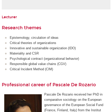
Lecturer
Research themes
Epistemology, circulation of ideas
Critical theories of organizations
Innovative and sustainable organization (IDO)
Materiality and CSR
Psychological contract (organizational behavior)
Responsible global value chains (CGV)
Critical Incident Method (CIM)
Professional career of Pascale De Rozario
Pascale De Rozario received her PhD in
comparative sociology on the European
governance of the European Social Fund
(France, Finland, Italy) from the Institut