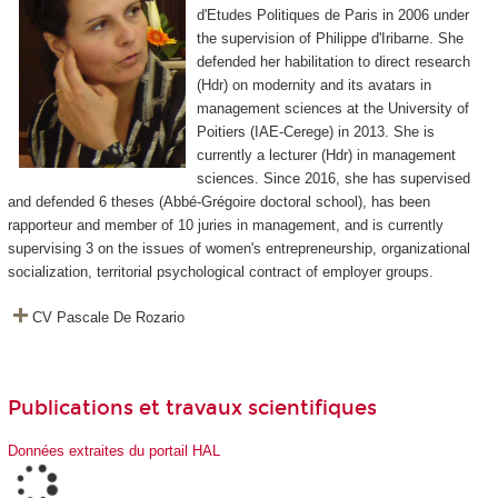
d'Etudes Politiques de Paris in 2006 under
the supervision of Philippe d'Iribarne. She
defended her habilitation to direct research
(Hdr) on modernity and its avatars in
management sciences at the University of
Poitiers (IAE-Cerege) in 2013. She is
currently a lecturer (Hdr) in management
sciences. Since 2016, she has supervised
and defended 6 theses (Abbé-Grégoire doctoral school), has been
rapporteur and member of 10 juries in management, and is currently
supervising 3 on the issues of women's entrepreneurship, organizational
socialization, territorial psychological contract of employer groups.
CV Pascale De Rozario
Publications et travaux scientifiques
Données extraites du portail HAL