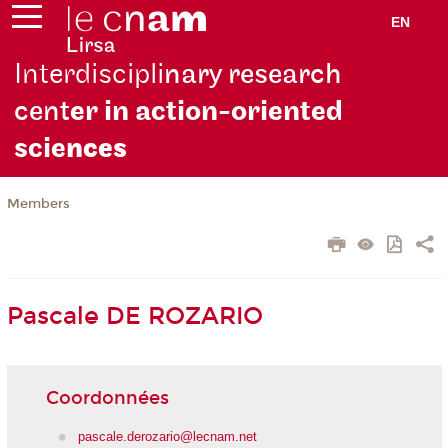
EN
Interdiscipli
nary research
cent
er in action-oriented
scie
nces
Members
Pascale DE ROZARIO
Coordonnées
pascale.derozario@lecnam.net