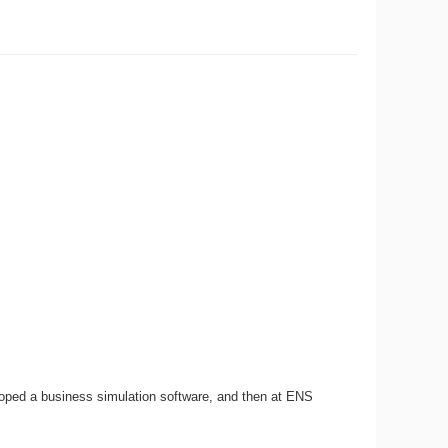
loped a business simulation software, and then at ENS