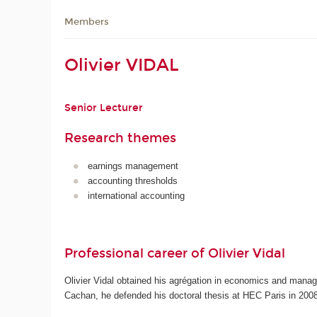
Members
Olivier VIDAL
Senior Lecturer
Research themes
earnings management
accounting thresholds
international accounting
Professional career of Olivier Vidal
Olivier Vidal obtained his agrégation in economics and manag
Cachan, he defended his doctoral thesis at HEC Paris in 2008