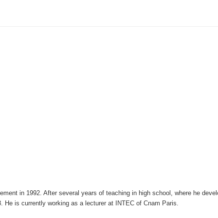
ement in 1992. After several years of teaching in high school, where he deve
. He is currently working as a lecturer at INTEC of Cnam Paris.