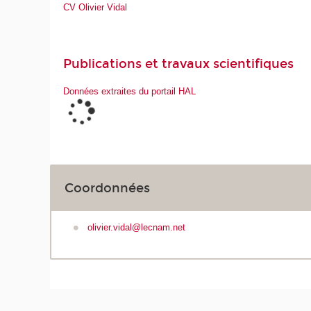
CV Olivier Vidal
Publications et travaux scientifiques
Données extraites du portail HAL
Coordonnées
olivier.vidal@lecnam.net