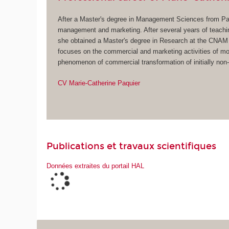
After a Master's degree in Management Sciences from Pari
management and marketing. After several years of teach
she obtained a Master's degree in Research at the CNAM 
focuses on the commercial and marketing activities of mon
phenomenon of commercial transformation of initially non-m
CV Marie-C
atherine Paquier
Publications et travaux scientifiques
Données extraites du portail HAL