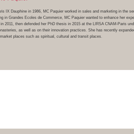
s IX Dauphine in 1986, MC Paquier worked in sales and marketing in the ser
ing in Grandes Ecoles de Commerce, MC Paquier wanted to enhance her experi
in 2011, then defended her PhD thesis in 2015 at the LIRSA CNAM-Paris under
asteries, as well as on their innovation practices. She has recently expanded 
arket places such as spiritual, cultural and transit places.