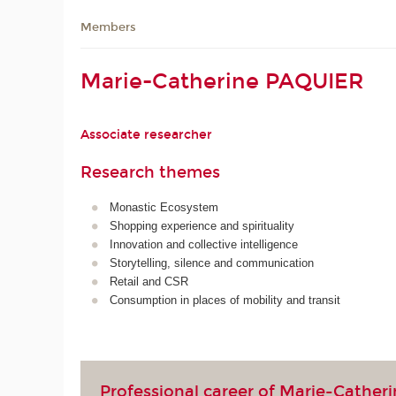
Members
Marie-Catherine PAQUIER
Associate researcher
Research themes
Monastic Ecosystem
Shopping experience and spirituality
Innovation and collective intelligence
Storytelling, silence and communication
Retail and CSR
Consumption in places of mobility and transit
Professional career of Marie-Cather