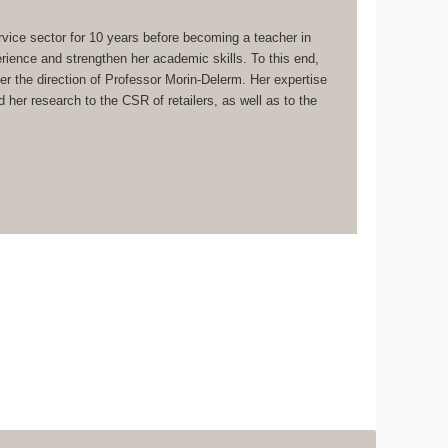
vice sector for 10 years before becoming a teacher in
ence and strengthen her academic skills. To this end,
 the direction of Professor Morin-Delerm. Her expertise
her research to the CSR of retailers, as well as to the