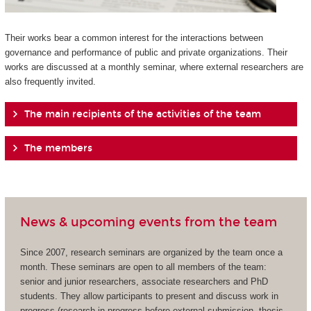
Their works bear a common interest for the interactions between
governance and performance of public and private organizations. Their
works are discussed at a monthly seminar, where external researchers are
also frequently invited.
The main recipients of the activities of the team
The members
News & upcoming events from the team
Since 2007, research seminars are organized by the team once a
month. These seminars are open to all members of the team:
senior and junior researchers, associate researchers and PhD
students. They allow participants to present and discuss work in
progress (research in progress before external submission, thesis