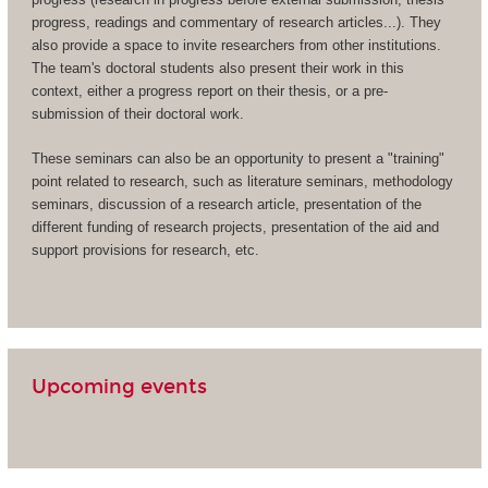
progress, readings and commentary of research articles...). They
also provide a space to invite researchers from other institutions.
The team's doctoral students also present their work in this
context, either a progress report on their thesis, or a pre-
submission of their doctoral work.
These seminars can also be an opportunity to present a "training"
point related to research, such as literature seminars, methodology
seminars, discussion of a research article, presentation of the
different funding of research projects, presentation of the aid and
support provisions for research, etc.
Upcoming events