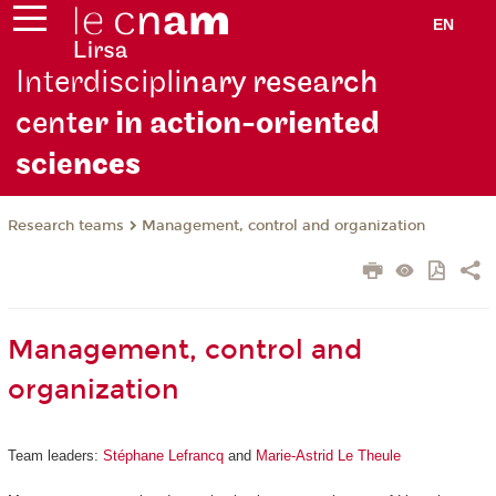
EN
Interdiscipli
nary research
cent
er in action-oriented
scie
nces
Research teams
Management, control and organization
Management, control and
organization
Team leaders:
Stéphane Lefrancq
and
Marie-Astrid Le Theule