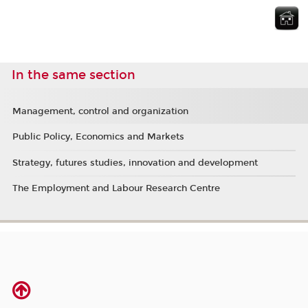
In the same section
Management, control and organization
Public Policy, Economics and Markets
Strategy, futures studies, innovation and development
The Employment and Labour Research Centre