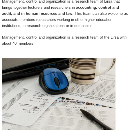
Management, control and organization is a research team of Lirsa that
brings together lecturers and researchers in
accounting, control and
audit, and in human resources and law
. This team can also welcome as
associate members researchers working in other higher education
institutions, in research organizations or in companies.
Management, control and organization is a research team of the Lirsa with
about 40 members.