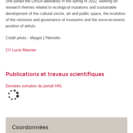
She joined the LIRSA laboratory in the spring of 2022, working on
research themes related to ecological mutations and sustainable
development of the cultural sector, art and public space, the evolution
of the missions and governance of museums and the socio-economic
position of artists.
Crédit photo : Margot L’Hermitte
CV Lucie Marinie
r
Publications et travaux scientifiques
Données extraites du portail HAL
Coordonnées