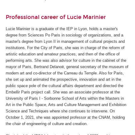
Professional career of Lucie Marinier
Lucie Marinier is a graduate of the IEP in Lyon, holds a master's
degree from Sciences Po Paris in sociology of organizations, and a
master's degree from Lyon II in management of cultural projects and
institutions. For the City of Paris, she was in charge of the reform of
artistic education and amateur practices, and then of the office of
performing arts. She was also advisor for culture in the cabinet of the
mayor of Paris, Bertrand Delanoë, general secretary of the museum of
modern art and co-director of the Carreau du Temple. Also for Paris,
she set up and animated the prospective, innovation and art in the
public space pole of the cultural affairs department and directed the
Embellir Paris project call. She was an associate professor at the
University of Paris I - Sorbonne School of Arts within the Masters in
Art in the Public Space, Arts and Culture Management and Exhibition
Science and Techniques where she continues to intervene. On
October 1, 2021, she was appointed professor at the CNAM, holding
the chair of engineering of culture and creation.