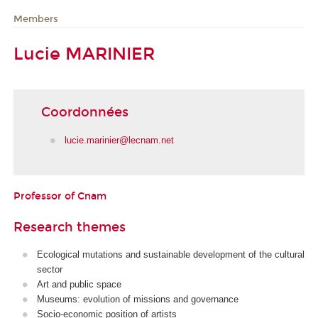
Members
Lucie MARINIER
Coordonnées
lucie.marinier@lecnam.net
Professor of Cnam
Research themes
Ecological mutations and sustainable development of the cultural
sector
Art and public space
Museums: evolution of missions and governance
Socio-economic position of artists