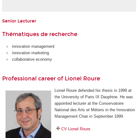
Senior Lecturer
Thématiques de recherche
innovation management
innovation marketing
collaborative economy
Professional career of Lionel Roure
Lionel Roure defended his thesis in 1999 at
the University of Paris IX Dauphine. He was
appointed lecturer at the Conservatoire
National des Arts et Métiers in the Innovation
Management Chair in September 1999.
CV Lionel Roure