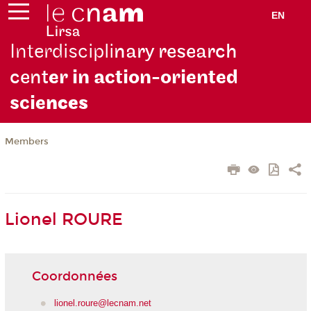
EN
Interdiscipli
nary research
cent
er in action-oriented
scie
nces
Members
Lionel ROURE
Coordonnées
lionel.roure@lecnam.net