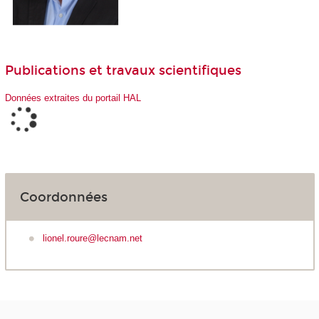
Publications et travaux scientifiques
Données extraites du portail HAL
Coordonnées
lionel.roure@lecnam.net