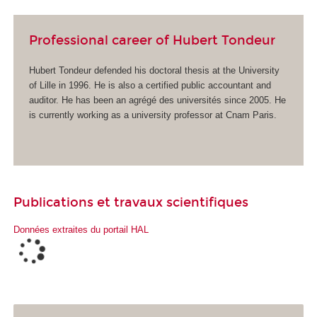
Professional career of Hubert Tondeur
Hubert Tondeur defended his doctoral thesis at the University
of Lille in 1996. He is also a certified public accountant and
auditor. He has been an agrégé des universités since 2005. He
is currently working as a university professor at Cnam Paris.
Publications et travaux scientifiques
Données extraites du portail HAL