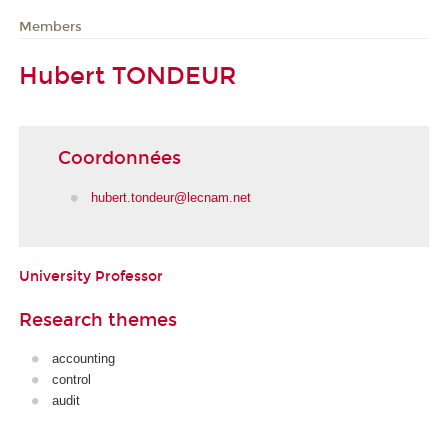
Members
Hubert TONDEUR
Coordonnées
hubert.tondeur@lecnam.net
University Professor
Research themes
accounting
control
audit