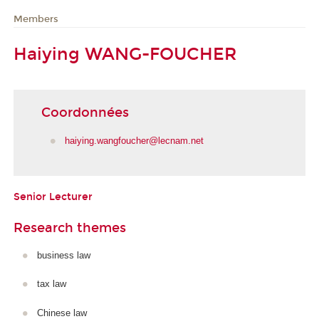
Members
Haiying WANG-FOUCHER
Coordonnées
haiying.wangfoucher@lecnam.net
Senior Lecturer
Research themes
business law
tax law
Chinese law