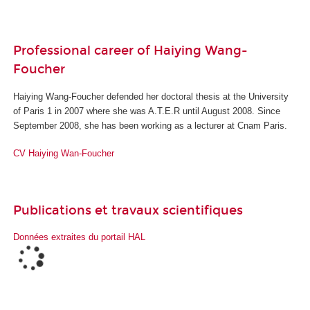
Professional career of Haiying Wang-
Foucher
Haiying Wang-Foucher defended her doctoral thesis at the University
of Paris 1 in 2007 where she was A.T.E.R until August 2008. Since
September 2008, she has been working as a lecturer at Cnam Paris.
CV
Haiying Wan-Foucher
Publications et travaux scientifiques
Données extraites du portail HAL