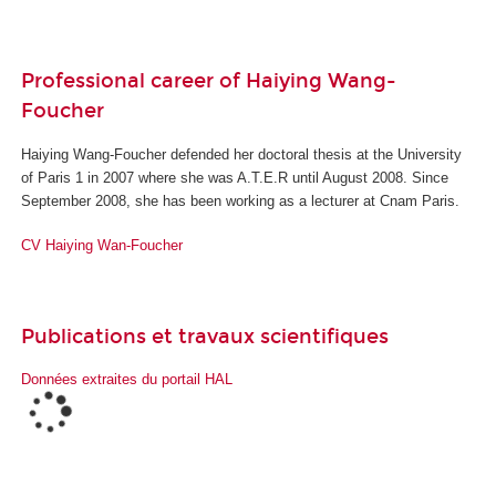
Professional career of Haiying Wang-
Foucher
Haiying Wang-Foucher defended her doctoral thesis at the University
of Paris 1 in 2007 where she was A.T.E.R until August 2008. Since
September 2008, she has been working as a lecturer at Cnam Paris.
CV
Haiying Wan-Foucher
Publications et travaux scientifiques
Données extraites du portail HAL