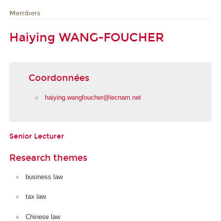
Members
Haiying WANG-FOUCHER
Coordonnées
haiying.wangfoucher@lecnam.net
Senior Lecturer
Research themes
business law
tax law
Chinese law