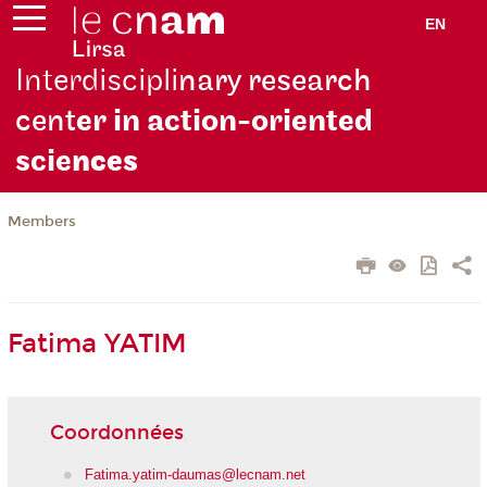
EN
Interdiscipli
nary research
cent
er in action-oriented
scie
nces
Members
Fatima YATIM
Coordonnées
Fatima.yatim-daumas@lecnam.net