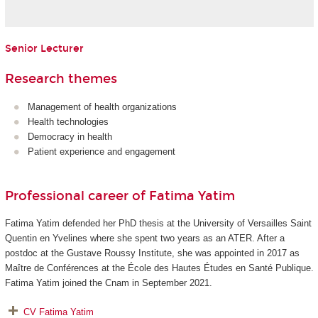
Senior Lecturer
Research themes
Management of health organizations
Health technologies
Democracy in health
Patient experience and engagement
Professional career of Fatima Yatim
Fatima Yatim defended her PhD thesis at the University of Versailles Saint
Quentin en Yvelines where she spent two years as an ATER. After a
postdoc at the Gustave Roussy Institute, she was appointed in 2017 as
Maître de Conférences at the École des Hautes Études en Santé Publique.
Fatima Yatim joined the Cnam in September 2021.
CV
Fatima Yatim