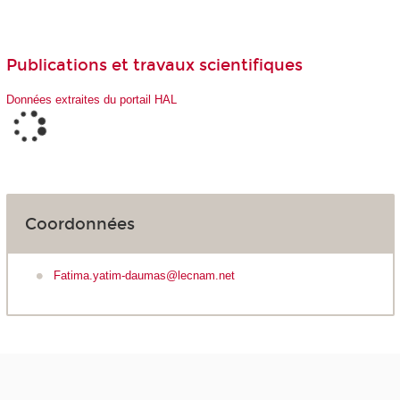
Publications et travaux scientifiques
Données extraites du portail HAL
Coordonnées
Fatima.yatim-daumas@lecnam.net