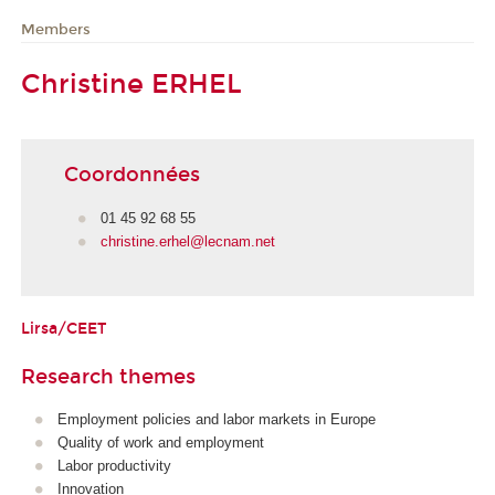
Members
Christine ERHEL
Coordonnées
01 45 92 68 55
christine.erhel@lecnam.net
Lirsa/CEET
Research themes
Employment policies and labor markets in Europe
Quality of work and employment
Labor productivity
Innovation