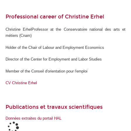
Professional career of Christine Erhel
Christine ErhelProfessor at the Conservatoire national des arts et
métiers (Cnam)
Holder of the Chair of Labour and Employment Economics
Director of the Center for Employment and Labor Studies
Member of the Conseil d'orientation pour l'emploi
CV Christine Erhel
Publications et travaux scientifiques
Données extraites du portail HAL