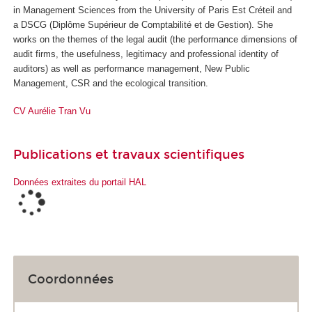
in Management Sciences from the University of Paris Est Créteil and
a DSCG (Diplôme Supérieur de Comptabilité et de Gestion). She
works on the themes of the legal audit (the performance dimensions of
audit firms, the usefulness, legitimacy and professional identity of
auditors) as well as performance management, New Public
Management, CSR and the ecological transition.
CV Aurélie Tran Vu
Publications et travaux scientifiques
Données extraites du portail HAL
Coordonnées