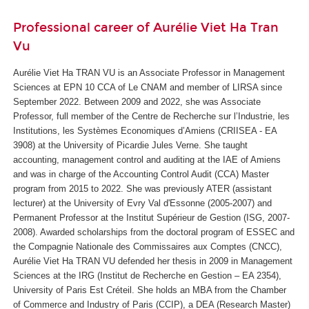
Professional career of Aurélie Viet Ha Tran
Vu
Aurélie Viet Ha TRAN VU is an Associate Professor in Management
Sciences at EPN 10 CCA of Le CNAM and member of LIRSA since
September 2022. Between 2009 and 2022, she was Associate
Professor, full member of the Centre de Recherche sur l’Industrie, les
Institutions, les Systèmes Economiques d’Amiens (CRIISEA - EA
3908) at the University of Picardie Jules Verne. She taught
accounting, management control and auditing at the IAE of Amiens
and was in charge of the Accounting Control Audit (CCA) Master
program from 2015 to 2022. She was previously ATER (assistant
lecturer) at the University of Evry Val d'Essonne (2005-2007) and
Permanent Professor at the Institut Supérieur de Gestion (ISG, 2007-
2008). Awarded scholarships from the doctoral program of ESSEC and
the Compagnie Nationale des Commissaires aux Comptes (CNCC),
Aurélie Viet Ha TRAN VU defended her thesis in 2009 in Management
Sciences at the IRG (Institut de Recherche en Gestion – EA 2354),
University of Paris Est Créteil. She holds an MBA from the Chamber
of Commerce and Industry of Paris (CCIP), a DEA (Research Master)