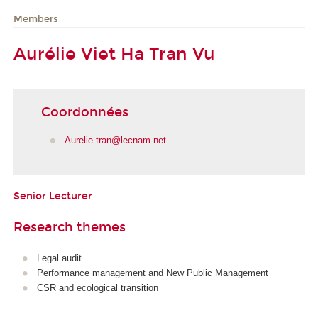
Members
Aurélie Viet Ha Tran Vu
Coordonnées
Aurelie.tran@lecnam.net
Senior Lecturer
Research themes
Legal audit
Performance management and New Public Management
CSR and ecological transition