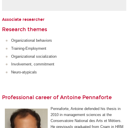
Associate researcher
Research themes
Organizational behaviors
Training-Employment
Organizational socialization
Involvement, commitment
Neuro-atypicals
Professional career of Antoine Pennaforte
Pennaforte, Antoine defended his thesis in
2010 in management sciences at the
Conservatoire National des Arts et Métiers.
He previously graduated from Cnam in HRM