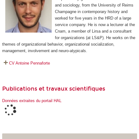
and sociology, from the University of Reims
Champagne in contemporary history and
worked for five years in the HRD of a large
service company. He is now a lecturer at the
Cnam, a member of Lirsa and a consultant
for organizations (at LS&P). He works on the
themes of organizational behavior, organizational socialization,
management, involvement and neuro-atypicals.
CV Antoine Pennaforte
Publications et travaux scientifiques
Données extraites du portail HAL