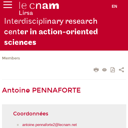
EN
Interdiscipli
nary research
cent
er in action-oriented
scie
nces
Members
Antoine PENNAFORTE
Coordonnées
antoine.pennaforte2@lecnam.net