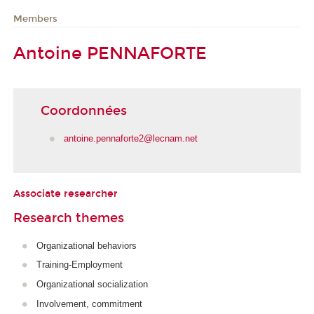
Members
Antoine PENNAFORTE
Coordonnées
antoine.pennaforte2@lecnam.net
Associate researcher
Research themes
Organizational behaviors
Training-Employment
Organizational socialization
Involvement, commitment