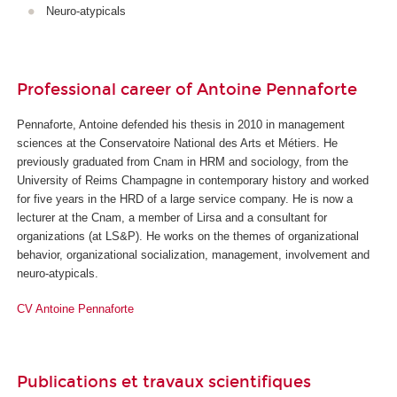
Neuro-atypicals
Professional career of Antoine Pennaforte
Pennaforte, Antoine defended his thesis in 2010 in management
sciences at the Conservatoire National des Arts et Métiers. He
previously graduated from Cnam in HRM and sociology, from the
University of Reims Champagne in contemporary history and worked
for five years in the HRD of a large service company. He is now a
lecturer at the Cnam, a member of Lirsa and a consultant for
organizations (at LS&P). He works on the themes of organizational
behavior, organizational socialization, management, involvement and
neuro-atypicals.
CV Antoine Pennaforte
Publications et travaux scientifiques