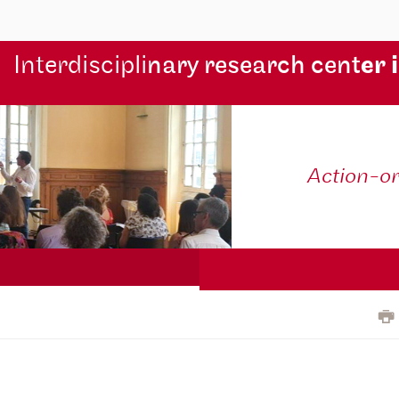
Interdiscipli
nary research cent
er 
Action-o