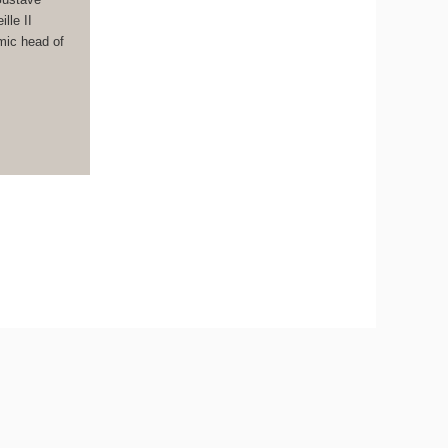
lle II
mic head of