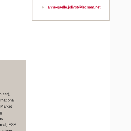
anne-gaelle.jolivot@lecnam.net
 set),
rnational
 Market
ng
as
treal, ESA
Gustave