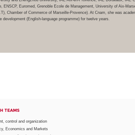
e, ENSCP, Euromed, Grenoble Ecole de Management, University of Aix-Marsei
(I.U.T), Chamber of Commerce of Marseille-Provence). At Cnam, she was acade
ate development (English-language programme) for twelve years.
H TEAMS
, control and organization
icy, Economics and Markets