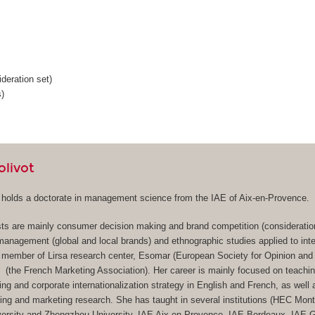
deration set)
)
olivot
t holds a doctorate in management science from the IAE of Aix-en-Provence.
sts are mainly consumer decision making and brand competition (consideration
 management (global and local brands) and ethnographic studies applied to inte
 member of Lirsa research center, Esomar (European Society for Opinion and
(the French Marketing Association). Her career is mainly focused on teachi
ing and corporate internationalization strategy in English and French, as well 
ng and marketing research. She has taught in several institutions (HEC Mon
iversity and Zhengzhou University, IAE Aix-en-Provence, IAE Bordeaux, IAE 