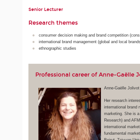
Senior Lecturer
Research themes
consumer decision making and brand competition (consi
international brand management (global and local brands
ethnographic studies
Professional career of Anne-Gaëlle J
Anne-Gaëlle Jolivo
Her research intere
international brand
marketing. She is a
Research) and AFM 
international market
fundamental marketi
Beirut, Taiyuan Un