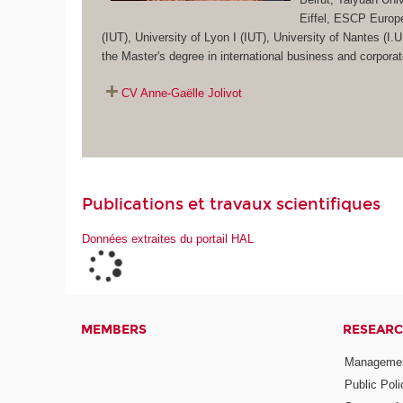
Eiffel, ESCP Europ
(IUT), University of Lyon I (IUT), University of Nantes 
the Master's degree in international business and corpor
CV Anne-Gaëlle Jolivot
Publications et travaux scientifiques
Données extraites du portail HAL
MEMBERS
RESEARC
Management
Public Pol