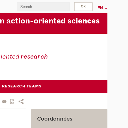
EN
in action-oriented scie
nces
riented
research
RESEARCH TEAMS
Coordonnées