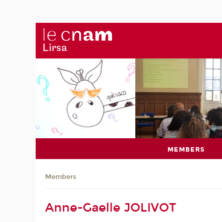
MEMBERS
Members
Anne-Gaelle JOLIVOT