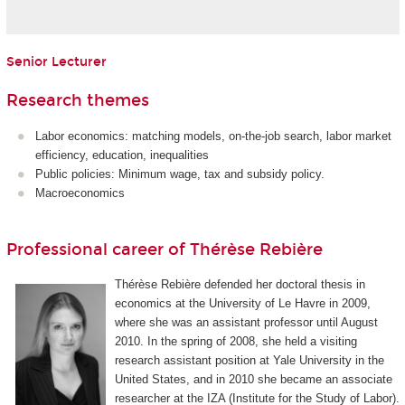
Senior Lecturer
Research themes
Labor economics: matching models, on-the-job search, labor market
efficiency, education, inequalities
Public policies: Minimum wage, tax and subsidy policy.
Macroeconomics
Professional career of Thérèse Rebière
Thérèse Rebière defended her doctoral thesis in
economics at the University of Le Havre in 2009,
where she was an assistant professor until August
2010. In the spring of 2008, she held a visiting
research assistant position at Yale University in the
United States, and in 2010 she became an associate
researcher at the IZA (Institute for the Study of Labor).