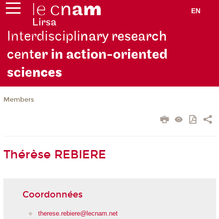
EN
Interdiscipli
nary research
cent
er in action-oriented
scie
nces
Members
Thérèse REBIERE
Coordonnées
therese.rebiere@lecnam.net