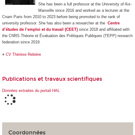
She has been a full professor at the University of Aix-
Marseille since 2016 and worked as a lecturer at the
Cnam Paris from 2010 to 2023 before being promoted to the rank of
university professor. She has also been a researcher at the
Centre
d’études de l’emploi et du travail (CEET)
since 2018 and affiliated with
the CNRS Théorie et Évaluation des Politiques Publiques (TEPP) research
federation since 2019.
+
CV Thérèse Rebière
Publications et travaux scientifiques
Données extraites du portail HAL
Coordonnées