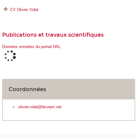
CV Olivier Vidal
Publications et travaux scientifiques
Données extraites du portail HAL
Coordonnées
olivier.vidal@lecnam.net