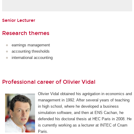
Senior Lecturer
Research themes
earnings management
accounting thresholds
international accounting
Professional career of Olivier Vidal
Olivier Vidal obtained his agrégation in economics and
management in 1992. After several years of teaching
in high school, where he developed a business
simulation software, and then at ENS Cachan, he
defended his doctoral thesis at HEC Paris in 2008. He
is currently working as a lecturer at INTEC of Cnam
Paris.