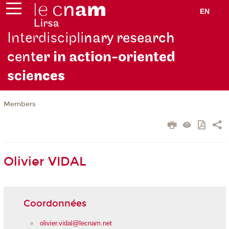
EN
Interdiscipli
nary research
cent
er in action-oriented
scie
nces
Members
Olivier VIDAL
Coordonnées
olivier.vidal@lecnam.net