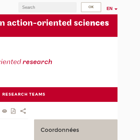
EN
in action-oriented scie
nces
riented
research
RESEARCH TEAMS
Coordonnées