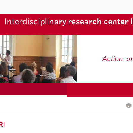
Interdiscipli
nary research cent
er 
Action-o
RI