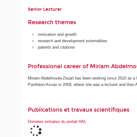
Senior Lecturer
Research themes
innovation and growth
research and development externalities
patents and citations
Professional career of Miriam Abdelmo
Miriam Abdelmoula-Zouari has been working since 2010 as a le
Panthéon-Assas in 2009, where she was a lecturer and then 
Publications et travaux scientifiques
Données extraites du portail HAL