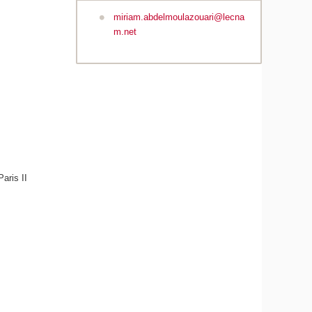
miriam.abdelmoulazouari@lecna
m.net
aris II