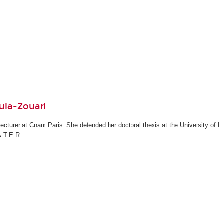
ula-Zouari
cturer at Cnam Paris. She defended her doctoral thesis at the University of P
A.T.E.R.