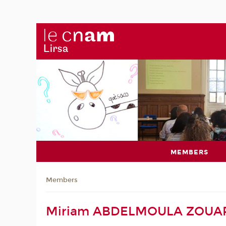
MEMBERS
Members
Miriam ABDELMOULA ZOUA