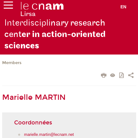
EN
Interdiscipli
nary research
cent
er in action-oriented
scie
nces
Members
Marielle MARTIN
Coordonnées
marielle.martin@lecnam.net