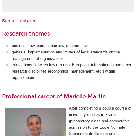
Senior Lecturer
Research themes
business law, competition law, contract law
genesis, implementation and impact of legal standards on the
management of organizations
interactions between law (French, European, international) and other
research disciplines (economics, management, etc.) within
organizations
Professional career of Marielle Martin
After completing a double course of
university studies in France
(preparatory class and competitive
admission to the Ecole Normale
Supérieure de Cachan and a