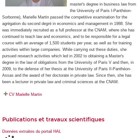
master's degree in business law from
the University of Paris I-Panthéon-
Sorbonne), Marielle Martin passed the competitive examination for the
agrégation du second degré in economics and management in 1988. She
was immediately recruited as a full professor at the CNAM, where she has
continued to teach law and economics, and to be responsible for a legal
course with an average of 1,500 students per year, as well as for training
activities within large companies. While carrying out these duties, she
pursued research activities which led in 2002 to obtaining a Master's
degree in the law of obligations from the University of Paris V and then, in
2009, to the defense of her thesis at the University of Paris II-Panthéon-
Assas and the award of her doctorate in private law. Since then, she has
been a lecturer in private law and criminal sciences at the CNAM.
CV Marielle Martin
Publications et travaux scientifiques
Données extraites du portail HAL