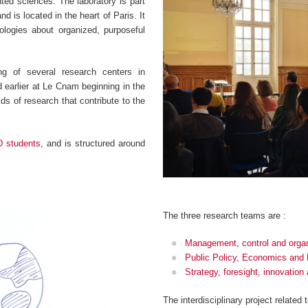
ented sciences. The laboratory is part
d is located in the heart of Paris. It
logies about organized, purposeful
g of several research centers in
earlier at Le Cnam beginning in the
ds of research that contribute to the
D students
, and is structured around
.
The three research teams are :
Management, control and organ
Public Policy, Economics and
Strategy, foresight, innovatio
The interdisciplinary project related 