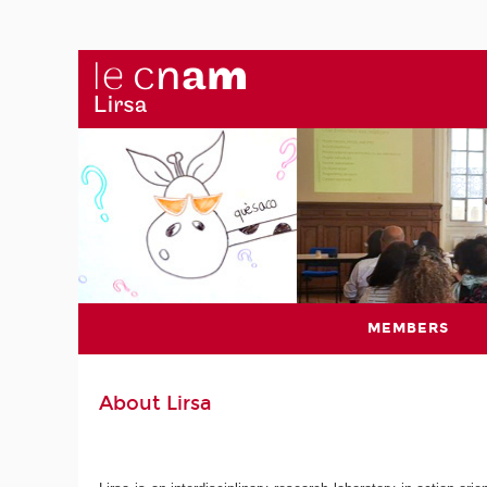
MEMBERS
About Lirsa