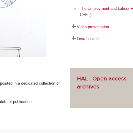
The Employment and Labour R
CEET)
Video presentation
Lirsa booklet
HAL :
Open access
osited in a dedicated collection of
archives
ate of publication.