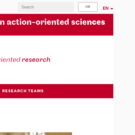
EN
in action-oriented scie
nces
riented
research
RESEARCH TEAMS