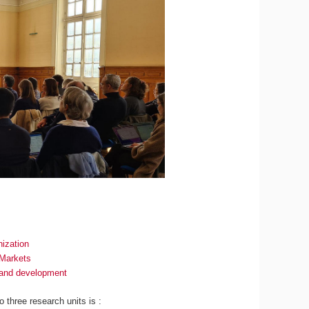
ization
 Markets
n and development
to three research units is :