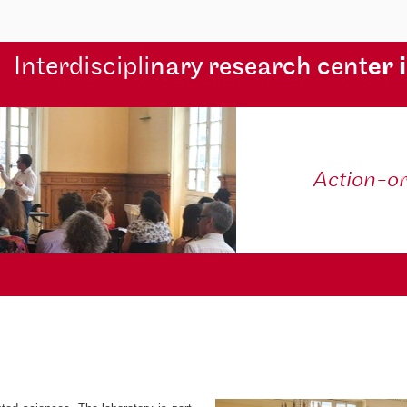
Interdiscipli
nary research cent
er 
Action-o