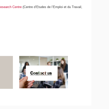
esearch Centre
(Centre d’Etudes de l’Emploi et du Travail,