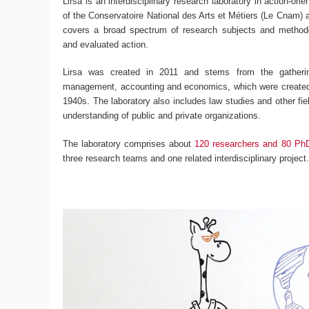
Lirsa is an interdisciplinary research laboratory in action-ori
of the Conservatoire National des Arts et Métiers (Le Cnam) an
covers a broad spectrum of research subjects and methodo
and evaluated action.
Lirsa was created in 2011 and stems from the gatherin
management, accounting and economics, which were created 
1940s. The laboratory also includes law studies and other fiel
understanding of public and private organizations.
The laboratory comprises about
120 researchers and 80 Ph
three research teams and one related interdisciplinary project