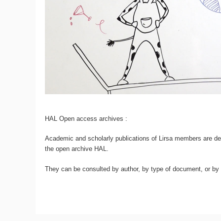
HAL Open access archives :
Academic and scholarly publications of Lirsa members are dep
the open archive HAL.
They can be consulted by author, by type of document, or by d