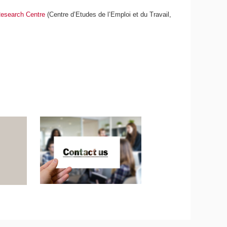
esearch Centre
(Centre d’Etudes de l’Emploi et du Travail,