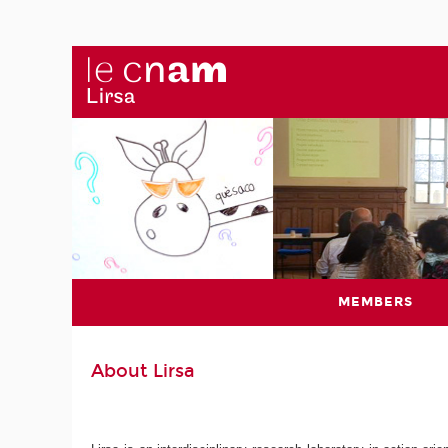
MEMBERS
About Lirsa