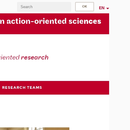
EN
in action-oriented scie
nces
riented
research
RESEARCH TEAMS