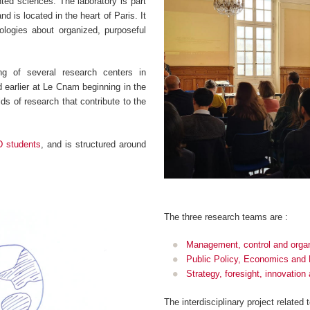
ented sciences. The laboratory is part
d is located in the heart of Paris. It
logies about organized, purposeful
g of several research centers in
earlier at Le Cnam beginning in the
ds of research that contribute to the
D students
, and is structured around
.
The three research teams are :
Management, control and organ
Public Policy, Economics and
Strategy, foresight, innovatio
The interdisciplinary project related 