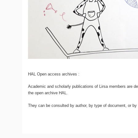
HAL Open access archives :
Academic and scholarly publications of Lirsa members are dep
the open archive HAL.
They can be consulted by author, by type of document, or by d