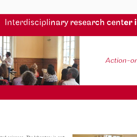
Interdiscipli
nary research cent
er 
Action-o