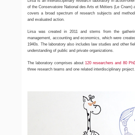
Lirsa is an interdisciplinary research laboratory in action-ori
of the Conservatoire National des Arts et Métiers (Le Cnam) an
covers a broad spectrum of research subjects and methodo
and evaluated action.
Lirsa was created in 2011 and stems from the gatherin
management, accounting and economics, which were created 
1940s. The laboratory also includes law studies and other fiel
understanding of public and private organizations.
The laboratory comprises about
120 researchers and 80 Ph
three research teams and one related interdisciplinary project