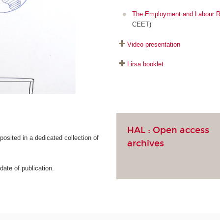
The Employment and Labour R
CEET)
Video presentation
Lirsa booklet
HAL :
Open access
osited in a dedicated collection of
archives
ate of publication.