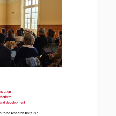
ization
 Markets
n and development
to three research units is :