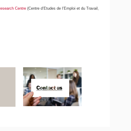
esearch Centre
(Centre d’Etudes de l’Emploi et du Travail,