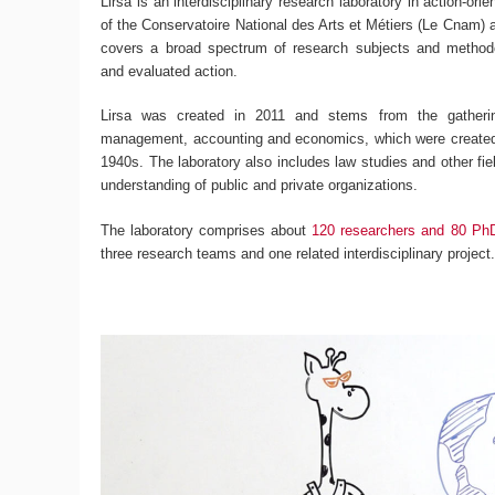
Lirsa is an interdisciplinary research laboratory in action-ori
of the Conservatoire National des Arts et Métiers (Le Cnam) an
covers a broad spectrum of research subjects and methodo
and evaluated action.
Lirsa was created in 2011 and stems from the gatherin
management, accounting and economics, which were created 
1940s. The laboratory also includes law studies and other fiel
understanding of public and private organizations.
The laboratory comprises about
120 researchers and 80 Ph
three research teams and one related interdisciplinary project