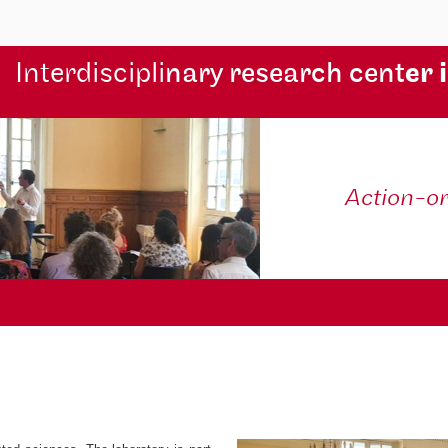
Interdiscipli
nary research cent
er 
Action-o