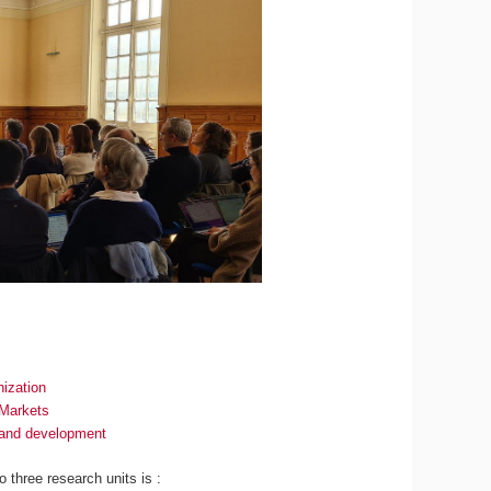
ization
 Markets
n and development
to three research units is :