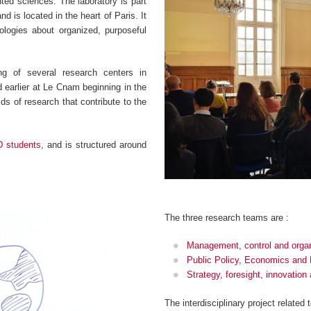
ented sciences. The laboratory is part
d is located in the heart of Paris. It
logies about organized, purposeful
g of several research centers in
earlier at Le Cnam beginning in the
ds of research that contribute to the
D students
, and is structured around
.
The three research teams are :
Management, control and organ
Public Policy, Economics and
Strategy, foresight, innovatio
The interdisciplinary project related 