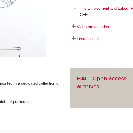
The Employment and Labour R
CEET)
Video presentation
Lirsa booklet
HAL :
Open access
osited in a dedicated collection of
archives
ate of publication.