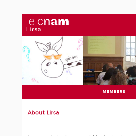
MEMBERS
About Lirsa