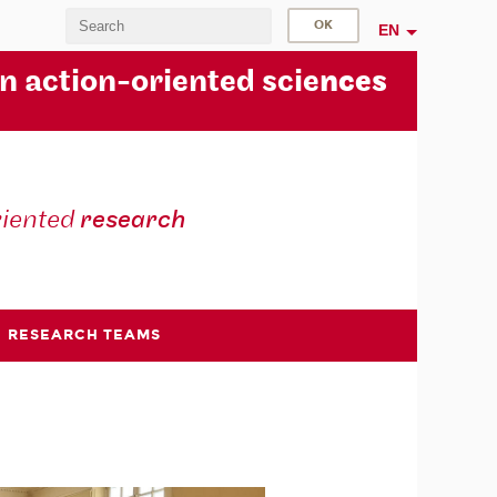
EN
in action-oriented scie
nces
riented
research
RESEARCH TEAMS