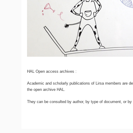
HAL Open access archives :
Academic and scholarly publications of Lirsa members are dep
the open archive HAL.
They can be consulted by author, by type of document, or by d