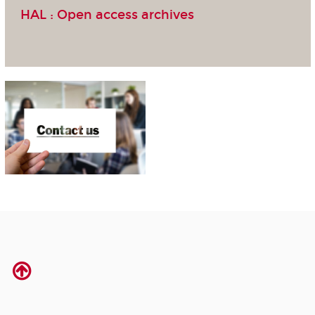
HAL :
Open access archives