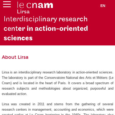
EN
Interdiscipli
nary research
cent
er in action-oriented
scie
nces
About Lirsa
Lirsa is an interdisciplinary research laboratory in action-oriented sciences.
The laboratory is part of the Conservatoire National des Arts et Métiers (Le
Cnam) and is located in the heart of Paris. It covers a broad spectrum of
research subjects and methodologies about organized, purposeful and
evaluated action.
Lirsa was created in 2011 and stems from the gathering of several
research centers in management, accounting and economics, which were
created earlier at Le Cnam beginning in the 1940s. The laboratory also