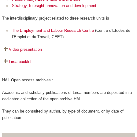
Strategy, foresight, innovation and development
The interdisciplinary project related to three research units is :
The Employment and Labour Research Centre
(Centre d’Etudes de
l’Emploi et du Travail, CEET)
Video presentation
Lirsa booklet
HAL Open access archives :
Academic and scholarly publications of Lirsa members are deposited in a
dedicated collection of the open archive HAL.
They can be consulted by author, by type of document, or by date of
publication.