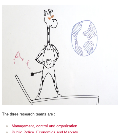
The three research teams are :
Management, control and organization
Public Policy, Economics and Markets