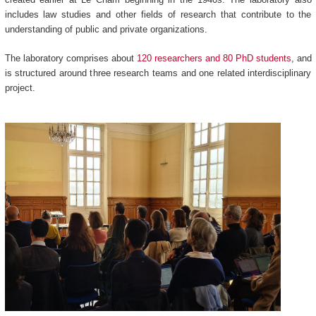
includes law studies and other fields of research that contribute to the
understanding of public and private organizations.
The laboratory comprises about
120 researchers and 80 PhD students
, and
is structured around three research teams and one related interdisciplinary
project.