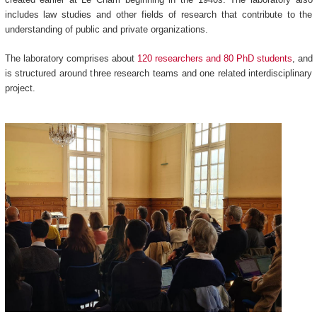
includes law studies and other fields of research that contribute to the
understanding of public and private organizations.
The laboratory comprises about
120 researchers and 80 PhD students
, and
is structured around three research teams and one related interdisciplinary
project.