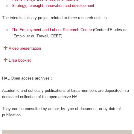
Strategy, foresight, innovation and development
The interdisciplinary project related to three research units is :
The Employment and Labour Research Centre
(Centre d’Etudes de
l’Emploi et du Travail, CEET)
Video presentation
Lirsa booklet
HAL Open access archives :
Academic and scholarly publications of Lirsa members are deposited in a
dedicated collection of the open archive HAL.
They can be consulted by author, by type of document, or by date of
publication.