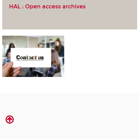
HAL :
Open access archives