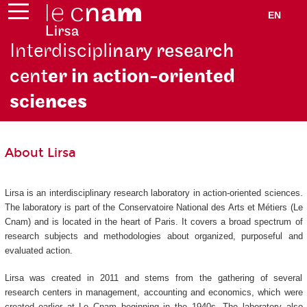
EN
Interdiscipli
nary research
cent
er in action-oriented
scie
nces
About Lirsa
Lirsa is an interdisciplinary research laboratory in action-oriented sciences.
The laboratory is part of the Conservatoire National des Arts et Métiers (Le
Cnam) and is located in the heart of Paris. It covers a broad spectrum of
research subjects and methodologies about organized, purposeful and
evaluated action.
Lirsa was created in 2011 and stems from the gathering of several
research centers in management, accounting and economics, which were
created earlier at Le Cnam beginning in the 1940s. The laboratory also