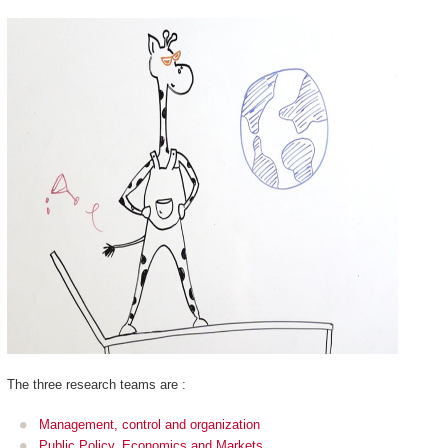
The three research teams are :
Management, control and organization
Public Policy, Economics and Markets