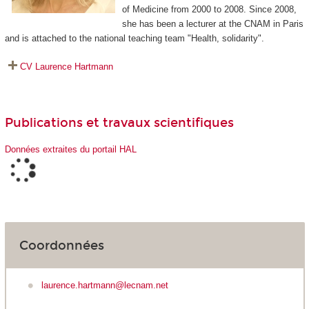
of Medicine from 2000 to 2008. Since 2008,
she has been a lecturer at the CNAM in Paris
and is attached to the national teaching team "Health, solidarity".
CV Laurence Hartmann
Publications et travaux scientifiques
Données extraites du portail HAL
Coordonnées
laurence.hartmann@lecnam.net