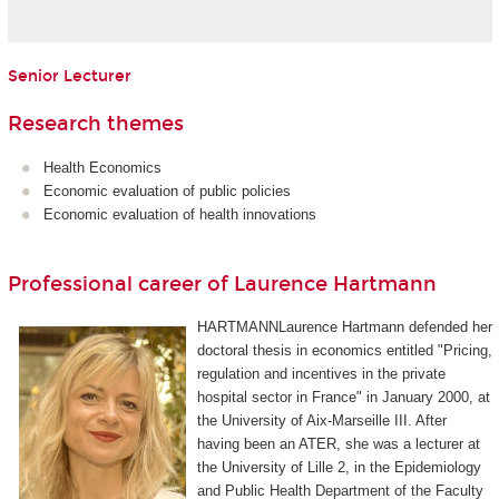
Senior Lecturer
Research themes
Health Economics
Economic evaluation of public policies
Economic evaluation of health innovations
Professional career of Laurence Hartmann
HARTMANNLaurence Hartmann defended her
doctoral thesis in economics entitled "Pricing,
regulation and incentives in the private
hospital sector in France" in January 2000, at
the University of Aix-Marseille III. After
having been an ATER, she was a lecturer at
the University of Lille 2, in the Epidemiology
and Public Health Department of the Faculty