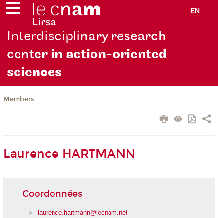
EN
Interdiscipli
nary research
cent
er in action-oriented
scie
nces
Members
Laurence HARTMANN
Coordonnées
laurence.hartmann@lecnam.net