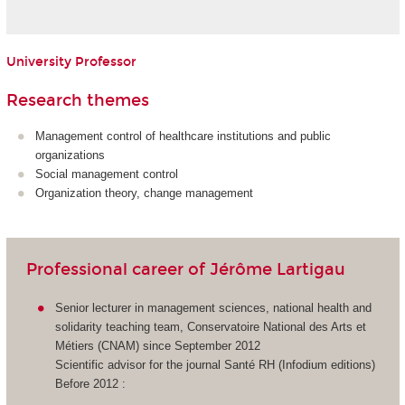
University Professor
Research themes
Management control of healthcare institutions and public
organizations
Social management control
Organization theory, change management
Professional career of Jérôme Lartigau
Senior lecturer in management sciences, national health and
solidarity teaching team, Conservatoire National des Arts et
Métiers (CNAM) since September 2012
Scientific advisor for the journal Santé RH (Infodium editions)
Before 2012 :