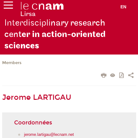
EN
Interdiscipli
nary research
cent
er in action-oriented
scie
nces
Members
Jerome LARTIGAU
Coordonnées
jerome.lartigau@lecnam.net