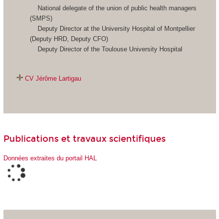
National delegate of the union of public health managers
(SMPS)
Deputy Director at the University Hospital of Montpellier
(Deputy HRD, Deputy CFO)
Deputy Director of the Toulouse University Hospital
CV
Jérôme Lartigau
Publications et travaux scientifiques
Données extraites du portail HAL