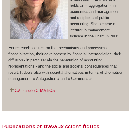
holds an « aggregation » in
economics and management
and a diploma of public
accounting. She became a
lecturer in management
science in the Cnam in 2008.
Her research focuses on the mechanisms and processes of
financialization, their development by financial intermediaries, their
diffusion - in particular via the penetration of accounting
representations - and the social and societal consequences that
result. It deals also with societal alternatives in terms of alternative
management, « Autogestion » and « Commons ».
CV Isabelle CHAMBOST
Publications et travaux scientifiques