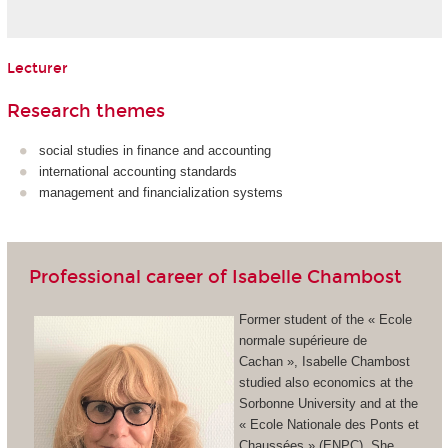
Lecturer
Research themes
social studies in finance and accounting
international accounting standards
management and financialization systems
Professional career of Isabelle Chambost
Former student of the « Ecole
normale supérieure de
Cachan », Isabelle Chambost
studied also economics at the
Sorbonne University and at the
« Ecole Nationale des Ponts et
Chaussées » (ENPC). She