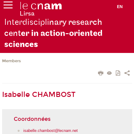
EN
Interdiscipli
nary research
cent
er in action-oriented
scie
nces
Members
Isabelle CHAMBOST
Coordonnées
isabelle.chambost@lecnam.net