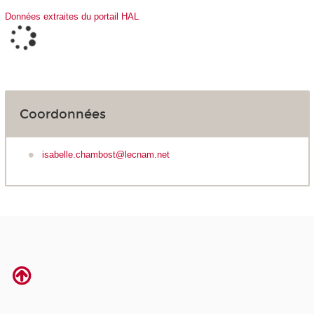
Données extraites du portail HAL
Coordonnées
isabelle.chambost@lecnam.net