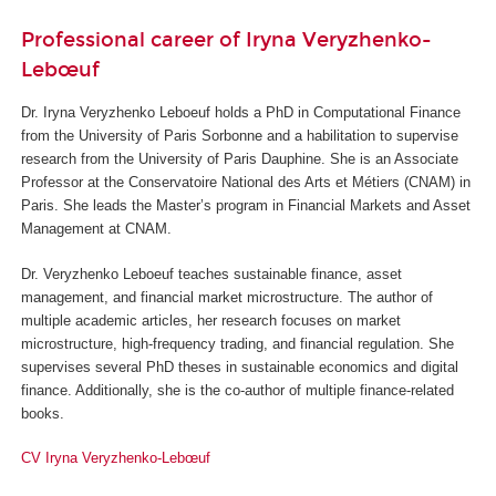
Professional career of Iryna Veryzhenko-
Lebœuf
Dr. Iryna Veryzhenko Leboeuf holds a PhD in Computational Finance
from the University of Paris Sorbonne and a habilitation to supervise
research from the University of Paris Dauphine. She is an Associate
Professor at the Conservatoire National des Arts et Métiers (CNAM) in
Paris. She leads the Master’s program in Financial Markets and Asset
Management at CNAM.
Dr. Veryzhenko Leboeuf teaches sustainable finance, asset
management, and financial market microstructure. The author of
multiple academic articles, her research focuses on market
microstructure, high-frequency trading, and financial regulation. She
supervises several PhD theses in sustainable economics and digital
finance. Additionally, she is the co-author of multiple finance-related
books.
CV Iryna Veryzhenko-Lebœuf