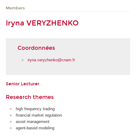
Members
Iryna VERYZHENKO
Coordonnées
iryna.veryzhenko@cnam.fr
Senior Lecturer
Research themes
high frequency trading
financial market regulation
asset management
agent-based modeling