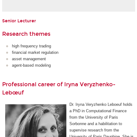
Senior Lecturer
Research themes
high frequency trading
financial market regulation
asset management
agent-based modeling
Professional career of Iryna Veryzhenko-
Lebœuf
Dr. Iryna Veryzhenko Leboeuf holds
a PhD in Computational Finance
from the University of Paris
Sorbonne and a habilitation to
supervise research from the
University of Paris Dauphine. She is