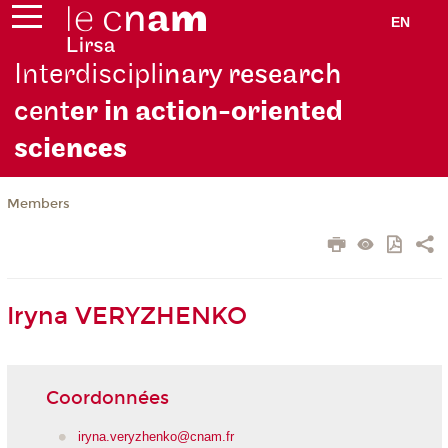
EN
Interdiscipli
nary research
cent
er in action-oriented
scie
nces
Members
Iryna VERYZHENKO
Coordonnées
iryna.veryzhenko@cnam.fr