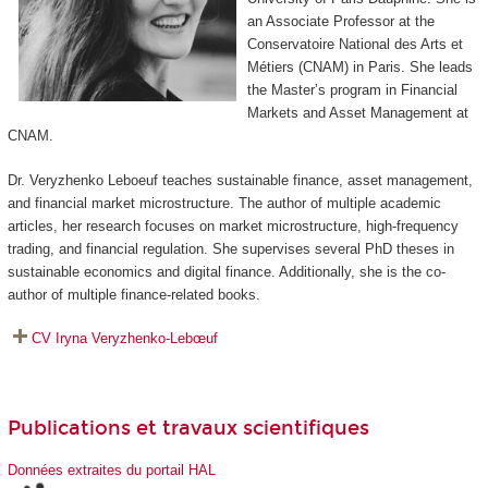
an Associate Professor at the
Conservatoire National des Arts et
Métiers (CNAM) in Paris. She leads
the Master’s program in Financial
Markets and Asset Management at
CNAM.
Dr. Veryzhenko Leboeuf teaches sustainable finance, asset management,
and financial market microstructure. The author of multiple academic
articles, her research focuses on market microstructure, high-frequency
trading, and financial regulation. She supervises several PhD theses in
sustainable economics and digital finance. Additionally, she is the co-
author of multiple finance-related books.
CV Iryna Veryzhenko-Lebœuf
Publications et travaux scientifiques
Données extraites du portail HAL