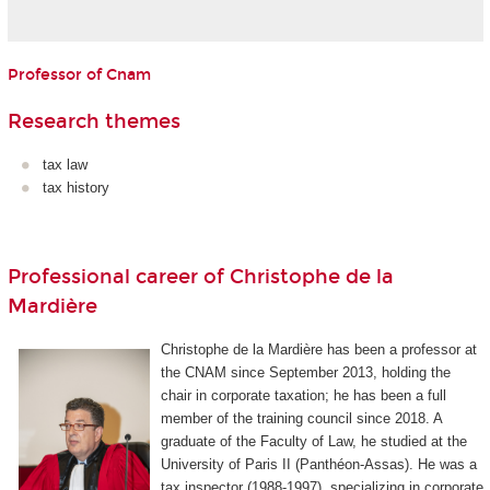
Professor of Cnam
Research themes
tax law
tax history
Professional career of Christophe de la
Mardière
Christophe de la Mardière has been a professor at
the CNAM since September 2013, holding the
chair in corporate taxation; he has been a full
member of the training council since 2018. A
graduate of the Faculty of Law, he studied at the
University of Paris II (Panthéon-Assas). He was a
tax inspector (1988-1997), specializing in corporate