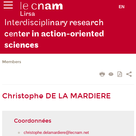
EN
Interdiscipli
nary research
cent
er in action-oriented
scie
nces
Members
Christophe DE LA MARDIERE
Coordonnées
christophe.delamardiere@lecnam.net