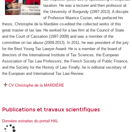
taxation. He was a lecturer and then professor at
the University of Burgundy (1997-2013). A disciple
of Professor Maurice Cozian, who prefaced his
thesis, Christophe de la Mardière co-edited the collected works of this
great master of tax law. He worked for a law firm at the Council of State
and the Court of Cassation (1997-2008) and was a member of the
committee on tax abuse (2009-2013). In 2011, he was president of the jury
for the Best Young Tax Lawyer Award. He is a member of the board of
directors of the International Institute of Tax Sciences, the European
Association of Tax Law Professors, the French Society of Public Finance,
and the Society for the History of Law. Finally, he is editorial secretary of
the European and International Tax Law Review.
CV Christophe de la MARDIÈRE
Publications et travaux scientifiques
Données extraites du portail HAL