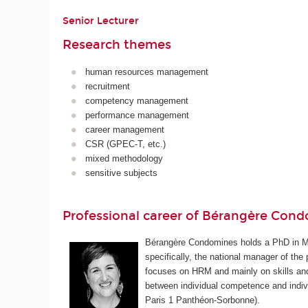
Senior Lecturer
Research themes
human resources management
recruitment
competency management
performance management
career management
CSR (GPEC-T, etc.)
mixed methodology
sensitive subjects
Professional career of Bérangère Con
Bérangère Condomines holds a PhD in M
specifically, the national manager of th
focuses on HRM and mainly on skills and
between individual competence and indiv
Paris 1 Panthéon-Sorbonne).