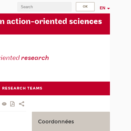
EN
in action-oriented scie
nces
riented
research
RESEARCH TEAMS
Coordonnées