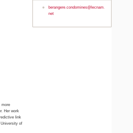
berangere.condomines@lecnam.
net
, more
r. Her work
dictive link
University of