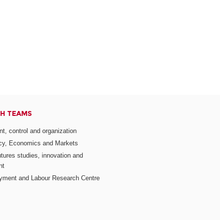
H TEAMS
, control and organization
icy, Economics and Markets
utures studies, innovation and
nt
yment and Labour Research Centre