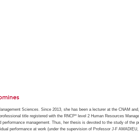
domines
anagement Sciences. Since 2013, she has been a lecturer at the CNAM and
e professional title registered with the RNCP* level 2 Human Resources Manage
 performance management. Thus, her thesis is devoted to the study of the pre
idual performance at work (under the supervision of Professor J-F AMADIEU, 