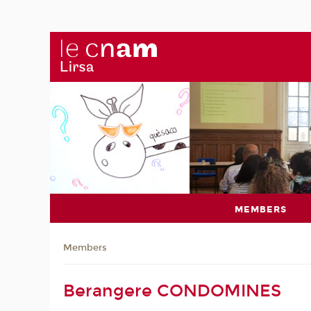
MEMBERS
Members
Berangere CONDOMINES