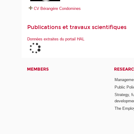
CV Bérangère Condomines
Publications et travaux scientifiques
Données extraites du portail HAL
MEMBERS
RESEARC
Management
Public Pol
Strategy, f
developme
The Emplo