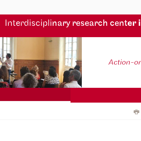
Interdiscipli
nary research cent
er 
Action-o