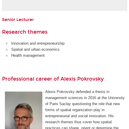
Senior Lecturer
Research themes
Innovation and entrepreneurship
Spatial and urban economics
Health management
Professional career of Alexis Pokrovsky
Alexis Pokrovsky defended a thesis in
management sciences in 2016 at the University
of Paris Saclay questioning the role that new
forms of spatial organization play in
entrepreneurial and social innovation. His
research themes thus cover how spatial
practices can shape, orient or determine the