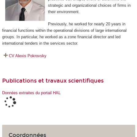
strategic and organizational choices of firms in
their environment.
Previously, he worked for nearly 20 years in
financial functions within the operational divisions of large international
groups. In particular, he worked as a zone financial director and led
international tenders in the services sector.
CV Alexis Pokrovsky
Publications et travaux scientifiques
Données extraites du portail HAL
Coordonnées