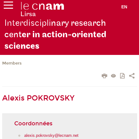
EN
Interdiscipli
nary research
cent
er in action-oriented
scie
nces
Members
Alexis POKROVSKY
Coordonnées
alexis.pokrovsky@lecnam.net