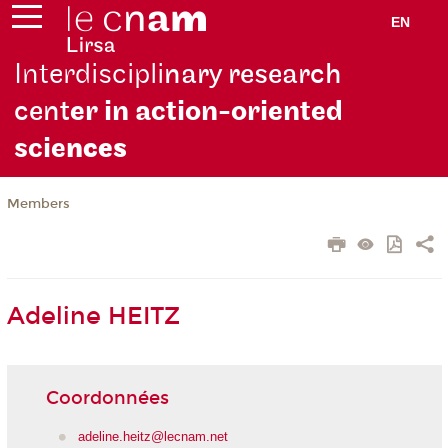
EN
Interdiscipli
nary research
cent
er in action-oriented
scie
nces
Members
Adeline HEITZ
Coordonnées
adeline.heitz@lecnam.net