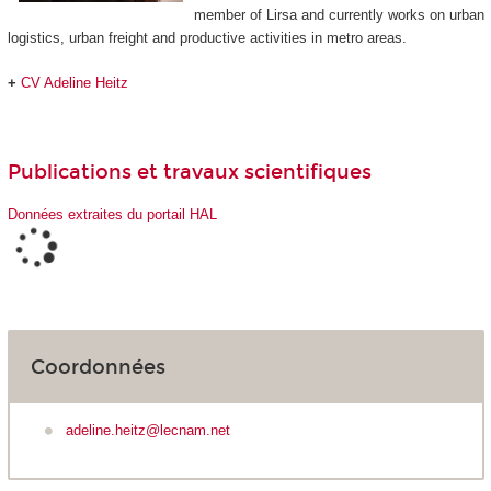
member of Lirsa and currently works on urban
logistics, urban freight and productive activities in metro areas.
+
CV Adeline Heitz
Publications et travaux scientifiques
Données extraites du portail HAL
Coordonnées
adeline.heitz@lecnam.net