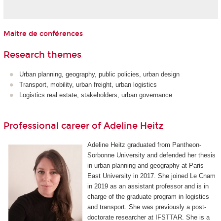
Maitre de conférences
Research themes
Urban planning, geography, public policies, urban design
Transport, mobility, urban freight, urban logistics
Logistics real estate, stakeholders, urban governance
Professional career of Adeline Heitz
Adeline Heitz graduated from Pantheon-
Sorbonne University and defended her thesis
in urban planning and geography at Paris
East University in 2017. She joined Le Cnam
in 2019 as an assistant professor and is in
charge of the graduate program in logistics
and transport. She was previously a post-
doctorate researcher at IFSTTAR. She is a